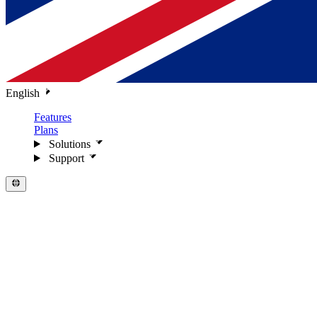
English
Features
Plans
Solutions
Support