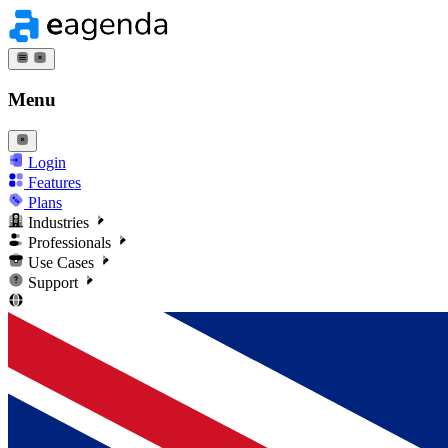
Menu
Login
Features
Plans
Industries
Professionals
Use Cases
Support